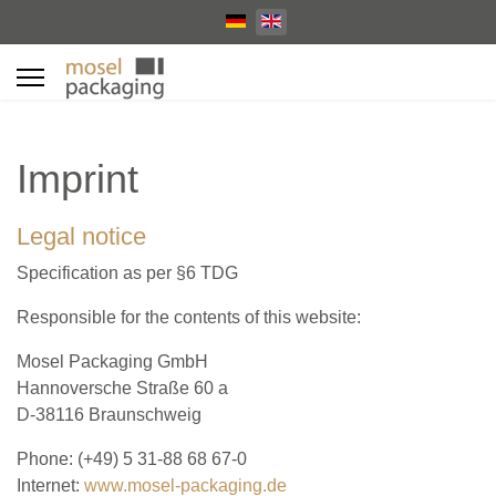
Select your language
Imprint
Legal notice
Specification as per §6 TDG
Responsible for the contents of this website:
Mosel Packaging GmbH
Hannoversche Straße 60 a
D-38116 Braunschweig
Phone: (+49) 5 31-88 68 67-0
Internet:
www.mosel-packaging.de