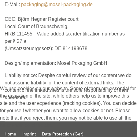
E-Mail:
packaging@mosel-packaging.de
CEO: Björn Hegner Register court:
Local Court of Braunschweig,
HRB 111455 Value added tax identification number as
per § 27 a
(Umsatzsteuergesetz): DE 814198678
Design/implementation: Mosel Pckaging GmbH
Liability notice: Despite careful review of our content we do
not assume liability for the content of external links. The
We use cookies on our website. Some of them are essential for
content of the linked sites is the sole responsibility of their
the operation of the site, while others help us to improve this
operators.
site and the user experience (tracking cookies). You can decide
for yourself whether you want to allow cookies or not. Please
note that if you reject them, you may not be able to use all the
functionalities of the site.
Home
Imprint
Data Protection (Ger)